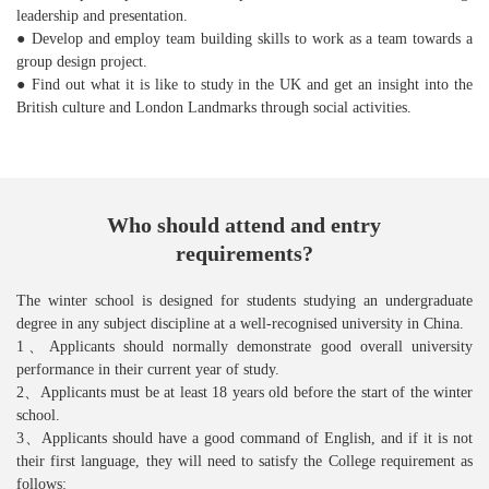
leadership and presentation.
● Develop and employ team building skills to work as a team towards a
group design project.
● Find out what it is like to study in the UK and get an insight into the
British culture and London Landmarks through social activities.
Who should attend and entry
requirements?
The winter school is designed for students studying an undergraduate
degree in any subject discipline at a well-recognised university in China.
1、Applicants should normally demonstrate good overall university
performance in their current year of study.
2、Applicants must be at least 18 years old before the start of the winter
school.
3、Applicants should have a good command of English, and if it is not
their first language, they will need to satisfy the College requirement as
follows: