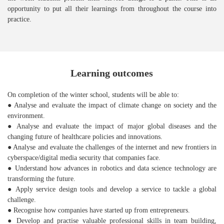
opportunity to put all their learnings from throughout the course into
practice.
Learning outcomes
On completion of the winter school, students will be able to:
● Analyse and evaluate the impact of climate change on society and the
environment.
● Analyse and evaluate the impact of major global diseases and the
changing future of healthcare policies and innovations.
● Analyse and evaluate the challenges of the internet and new frontiers in
cyberspace/digital media security that companies face.
● Understand how advances in robotics and data science technology are
transforming the future.
● Apply service design tools and develop a service to tackle a global
challenge.
● Recognise how companies have started up from entrepreneurs.
● Develop and practise valuable professional skills in team building,