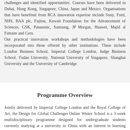
challenges and identified opportunities. Courses have been delivered in
Dubai, Hong Kong, Singapore, China, Japan and Mexico. Organisations
that have benefited from RCA innovation expertise include Sony, Ford,
NHS, BAA plc, Fujitsu, Kuwait Foundation for the Advancement of
Sciences, GSK, Panasonic, Samsung, JP Morgan, Huawei, Majid al
Futtaim and Cern.
Our practical innovation workshops and methodologies have been
incorporated into those offered by other institutions. These include
London Business School, Imperial College London, Judge Business
School, Fudan University, National University of Singapore, Shanghai
University and the University of Cambridge.
Programme Overview
Jointly delivered by Imperial College London and the Royal College of
Art, the Design for Global Challenges Online Winter School is a 3-week
multidisciplinary programme designed for undergraduate students
currently studying at a university in China with an interest in learning