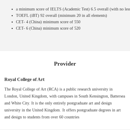
a minimum score of IELTS (Academic Test) 6.5 overall (with no less 
TOEFL (iBT) 92 overall (minimum 20 in all elements)
CET- 4 (China) minimum score of 550
CET- 6 (China) minimum score of 520
Provider
Royal College of Art
The Royal College of Art (RCA) is a public research university in
London, United Kingdom, with campuses in South Kensington, Battersea
and White City. It is the only entirely postgraduate art and design
university in the United Kingdom. It offers postgraduate degrees in art
and design to students from over 60 countries