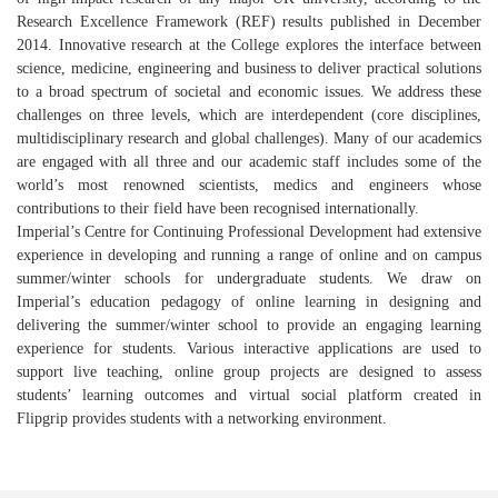
Research Excellence Framework (REF) results published in December
2014. Innovative research at the College explores the interface between
science, medicine, engineering and business to deliver practical solutions
to a broad spectrum of societal and economic issues. We address these
challenges on three levels, which are interdependent (core disciplines,
multidisciplinary research and global challenges). Many of our academics
are engaged with all three and our academic staff includes some of the
world’s most renowned scientists, medics and engineers whose
contributions to their field have been recognised internationally.
Imperial’s Centre for Continuing Professional Development had extensive
experience in developing and running a range of online and on campus
summer/winter schools for undergraduate students. We draw on
Imperial’s education pedagogy of online learning in designing and
delivering the summer/winter school to provide an engaging learning
experience for students. Various interactive applications are used to
support live teaching, online group projects are designed to assess
students’ learning outcomes and virtual social platform created in
Flipgrip provides students with a networking environment.