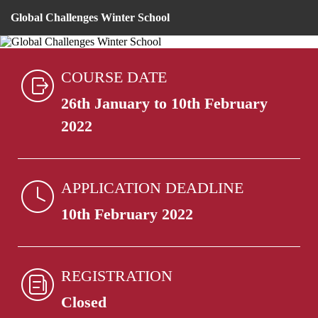
Global Challenges Winter School
COURSE DATE
26th January to 10th February
2022
APPLICATION DEADLINE
10th February 2022
REGISTRATION
Closed