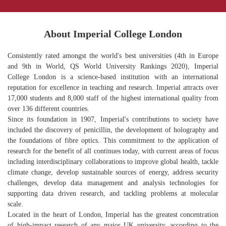
About Imperial College London
Consistently rated amongst the world's best universities (4th in Europe
and 9th in World, QS World University Rankings 2020), Imperial
College London is a science-based institution with an international
reputation for excellence in teaching and research. Imperial attracts over
17,000 students and 8,000 staff of the highest international quality from
over 136 different countries.
Since its foundation in 1907, Imperial's contributions to society have
included the discovery of penicillin, the development of holography and
the foundations of fibre optics. This commitment to the application of
research for the benefit of all continues today, with current areas of focus
including interdisciplinary collaborations to improve global health, tackle
climate change, develop sustainable sources of energy, address security
challenges, develop data management and analysis technologies for
supporting data driven research, and tackling problems at molecular
scale.
Located in the heart of London, Imperial has the greatest concentration
of high-impact research of any major UK university, according to the