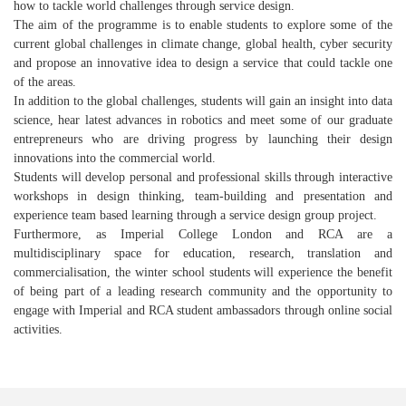
how to tackle world challenges through service design.
The aim of the programme is to enable students to explore some of the
current global challenges in climate change, global health, cyber security
and propose an innovative idea to design a service that could tackle one
of the areas.
In addition to the global challenges, students will gain an insight into data
science, hear latest advances in robotics and meet some of our graduate
entrepreneurs who are driving progress by launching their design
innovations into the commercial world.
Students will develop personal and professional skills through interactive
workshops in design thinking, team-building and presentation and
experience team based learning through a service design group project.
Furthermore, as Imperial College London and RCA are a
multidisciplinary space for education, research, translation and
commercialisation, the winter school students will experience the benefit
of being part of a leading research community and the opportunity to
engage with Imperial and RCA student ambassadors through online social
activities.