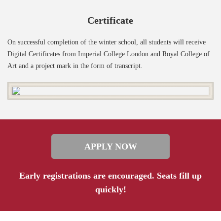
Certificate
On successful completion of the winter school, all students will receive
Digital Certificates from Imperial College London and Royal College of
Art and a project mark in the form of transcript.
APPLY NOW
Early registrations are encouraged. Seats fill up
quickly!