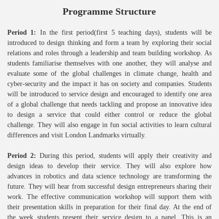
Programme Structure
Period 1:
In the first period(first 5 teaching days), students will be
introduced to design thinking and form a team by exploring their social
relations and roles through a leadership and team building workshop. As
students familiarise themselves with one another, they will analyse and
evaluate some of the global challenges in climate change, health and
cyber-security and the impact it has on society and companies. Students
will be introduced to service design and encouraged to identify one area
of a global challenge that needs tackling and propose an innovative idea
to design a service that could either control or reduce the global
challenge. They will also engage in fun social activities to learn cultural
differences and visit London Landmarks virtually.
Period 2:
During this period, students will apply their creativity and
design ideas to develop their service. They will also explore how
advances in robotics and data science technology are transforming the
future. They will hear from successful design entrepreneurs sharing their
work. The effective communication workshop will support them with
their presentation skills in preparation for their final day. At the end of
the week students present their service design to a panel. This is an