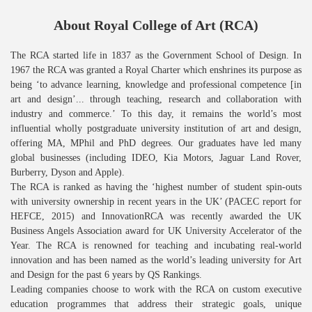
About Royal College of Art (RCA)
The RCA started life in 1837 as the Government School of Design. In
1967 the RCA was granted a Royal Charter which enshrines its purpose as
being ‘to advance learning, knowledge and professional competence [in
art and design’... through teaching, research and collaboration with
industry and commerce.’ To this day, it remains the world’s most
influential wholly postgraduate university institution of art and design,
offering MA, MPhil and PhD degrees. Our graduates have led many
global businesses (including IDEO, Kia Motors, Jaguar Land Rover,
Burberry, Dyson and Apple).
The RCA is ranked as having the ‘highest number of student spin-outs
with university ownership in recent years in the UK’ (PACEC report for
HEFCE, 2015) and InnovationRCA was recently awarded the UK
Business Angels Association award for UK University Accelerator of the
Year. The RCA is renowned for teaching and incubating real-world
innovation and has been named as the world’s leading university for Art
and Design for the past 6 years by QS Rankings.
Leading companies choose to work with the RCA on custom executive
education programmes that address their strategic goals, unique